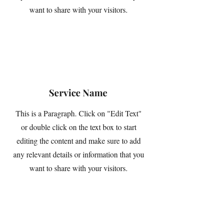
want to share with your visitors.
Service Name
This is a Paragraph. Click on "Edit Text"
or double click on the text box to start
editing the content and make sure to add
any relevant details or information that you
want to share with your visitors.