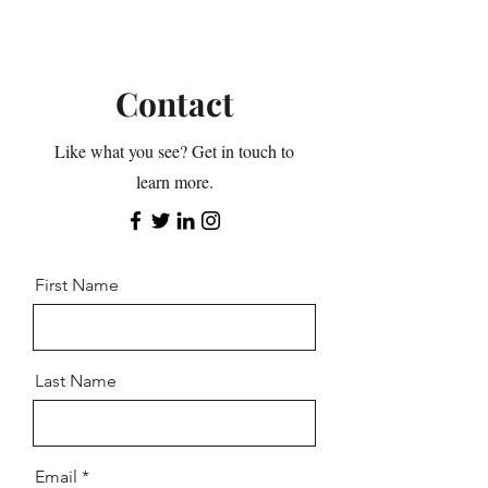
Contact
Like what you see? Get in touch to
learn more.
First Name
Last Name
Email