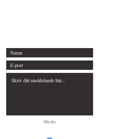
Phone:
+46 70 289 65 50
Email: kontakt@sveaförlag.se
Bergvägen 12
645 34 Strängnäs
Skicka