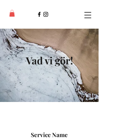
Vad vi gör!
Service Name