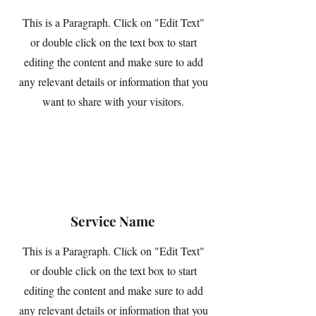
This is a Paragraph. Click on "Edit Text"
or double click on the text box to start
editing the content and make sure to add
any relevant details or information that you
want to share with your visitors.
Service Name
This is a Paragraph. Click on "Edit Text"
or double click on the text box to start
editing the content and make sure to add
any relevant details or information that you