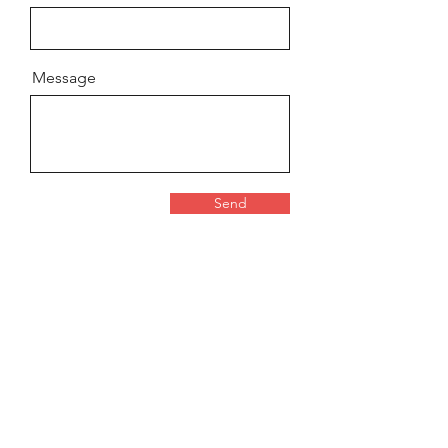
Message
Send
Contact for press or lecture
requests
Svea Förlag AB
Org:
556932-3149