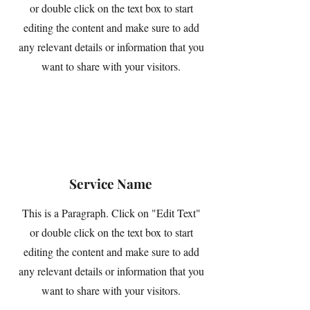
or double click on the text box to start
editing the content and make sure to add
any relevant details or information that you
want to share with your visitors.
Service Name
This is a Paragraph. Click on "Edit Text"
or double click on the text box to start
editing the content and make sure to add
any relevant details or information that you
want to share with your visitors.