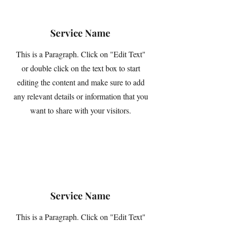
Service Name
This is a Paragraph. Click on "Edit Text"
or double click on the text box to start
editing the content and make sure to add
any relevant details or information that you
want to share with your visitors.
Service Name
This is a Paragraph. Click on "Edit Text"